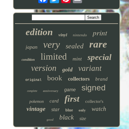
edition
print
vinyl
nintendo
rare
very
sealed
japan
limited
special
mint
condition
version
variant
gold
book
collectors
brand
original
signed
game
anniversary
complete
first
card
collector's
pokemon
vintage
watch
star
blue
only
black
size
good