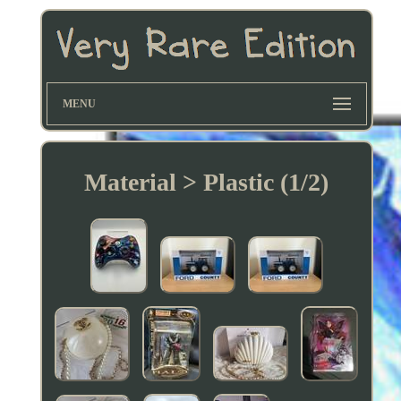
MENU
Material > Plastic (1/2)