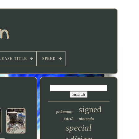
LEASE TITLE
SPEED
signed
pokemon
card
nintendo
special