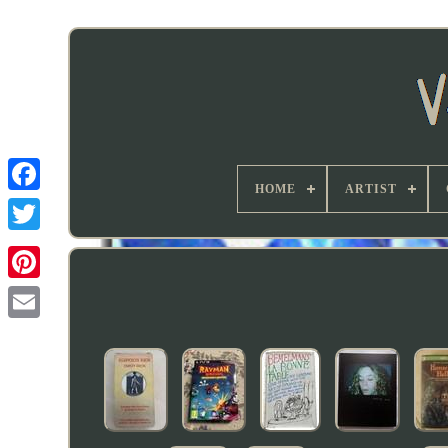
HOME
ARTIST