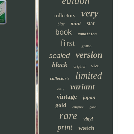
edition
very
collectors
star
mint
blue
book
condition
first
game
version
sealed
black
size
original
limited
collector's
variant
only
vintage
japan
gold
good
complete
rare
vinyl
print
watch