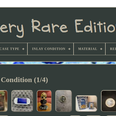
CASE TYPE
INLAY CONDITION
MATERIAL
RE
Condition (1/4)