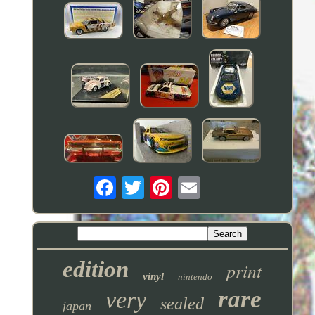
edition
print
vinyl
nintendo
rare
very
sealed
japan