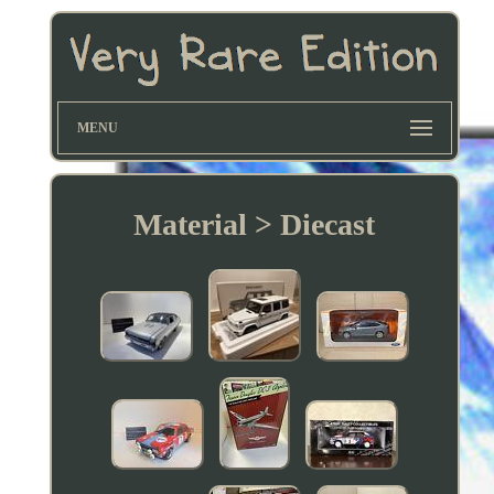
MENU
Material > Diecast