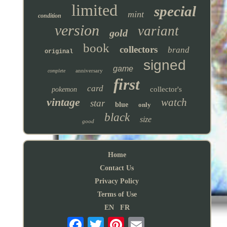
limited
special
mint
condition
version
variant
gold
book
collectors
brand
original
signed
game
anniversary
complete
first
card
collector's
pokemon
vintage
watch
star
blue
only
black
size
good
Home
Contact Us
Privacy Policy
Terms of Use
EN
FR