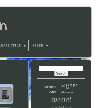
LEASE TITLE
SPEED
signed
pokemon
card
nintendo
special