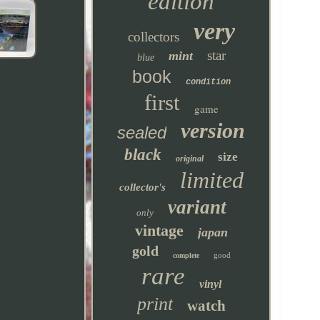
edition
very
collectors
star
mint
blue
book
condition
first
game
version
sealed
black
size
original
limited
collector's
variant
only
vintage
japan
gold
good
complete
rare
vinyl
print
watch