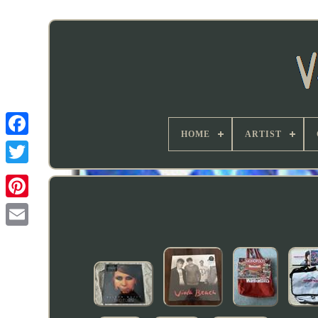
HOME
ARTIST