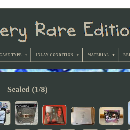
CASE TYPE
INLAY CONDITION
MATERIAL
RE
Sealed (1/8)