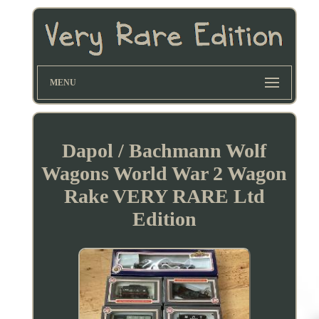
MENU
Dapol / Bachmann Wolf
Wagons World War 2 Wagon
Rake VERY RARE Ltd
Edition