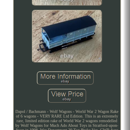
Dapol / Bachmann - Wolf Wagons - World War 2 Wagon Rake
of 6 wagons - VERY RARE Ltd Edition. This is an extremely
rare, limited edition rake of World War 2 wagons remodelled
by Wolf Wagons for Much Ado About Toys in Stratford-upon-