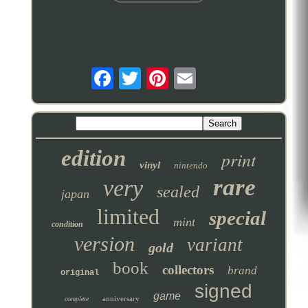
edition
print
vinyl
nintendo
rare
very
sealed
japan
limited
special
mint
condition
version
variant
gold
book
collectors
brand
original
signed
game
anniversary
complete