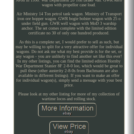
Avon in 1998. War Department 20 Ton Brake Van. GWR Aero
wagon with propellor case load.
Air Ministry 14 Ton petrol tank wagon. Ministry of Transport
iron ore hopper wagon. GWR bogie bolster wagon with 25 o
under field gun. GWR well wagon with MoD 3 warship
anchor. The set comes complete with the limited edition
certificate no 30 of only one hundred produced.
As this is a complete set, I would prefer to sell as such, but
may be willing to split for a very attractive offer for individual
wagons. Do not ask me what my best provide is for the set, or
any wagon - you are unlikely to find another set like this ever!
In my other listings, you can find the limited edition Hornby
War Department Stanier 8F 2-8-0 loo, which would be great to
pull these (other austerity 2-8-0s from Bachmann are also
available in different listings). If you want to make an offer
for individual wagon(s), simply send a message with your best
price.
Please look at my other listing for more of my collection of
wartime locos and rolling stock.