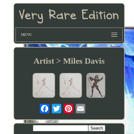
MENU
Artist > Miles Davis