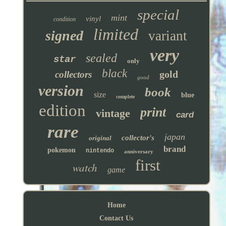
special
mint
vinyl
condition
limited
signed
variant
very
sealed
star
only
black
gold
collectors
good
version
book
size
blue
complete
edition
print
vintage
card
rare
japan
collector's
original
brand
pokemon
nintendo
anniversary
first
watch
game
Home
Contact Us