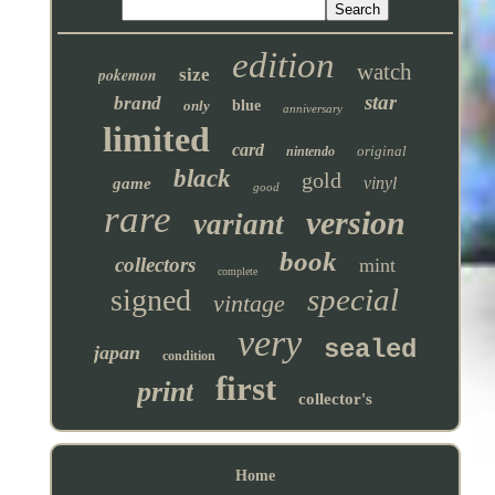
edition
watch
pokemon
size
star
brand
only
blue
anniversary
limited
card
original
nintendo
black
gold
vinyl
game
good
rare
version
variant
book
collectors
mint
complete
special
signed
vintage
very
sealed
japan
condition
first
print
collector's
Home