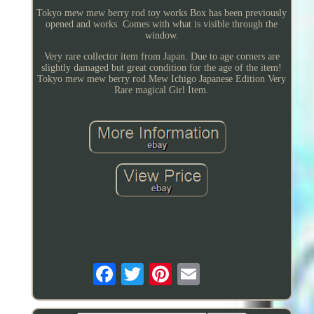
Tokyo mew mew berry rod toy works Box has been previously
opened and works. Comes with what is visible through the
window.
Very rare collector item from Japan. Due to age corners are
slightly damaged but great condition for the age of the item!
Tokyo mew mew berry rod Mew Ichigo Japanese Edition Very
Rare magical Girl Item.