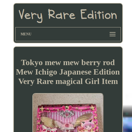
MENU
Tokyo mew mew berry rod
Mew Ichigo Japanese Edition
Very Rare magical Girl Item