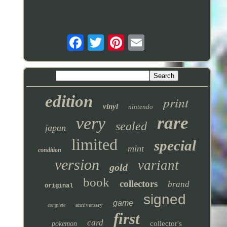
edition
print
vinyl
nintendo
rare
very
sealed
japan
limited
special
mint
condition
version
variant
gold
book
collectors
brand
original
signed
game
anniversary
complete
first
card
collector's
pokemon