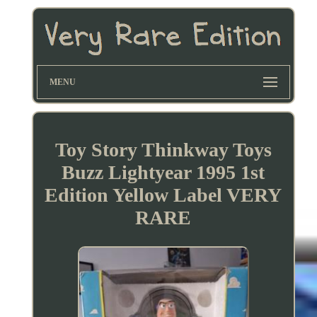
MENU
Toy Story Thinkway Toys
Buzz Lightyear 1995 1st
Edition Yellow Label VERY
RARE