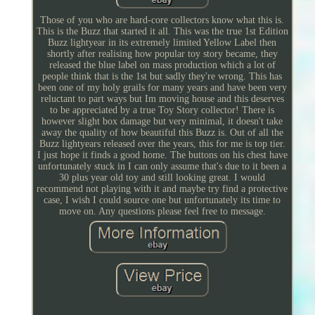
Those of you who are hard-core collectors know what this is.
This is the Buzz that started it all. This was the true 1st Edition
Buzz lightyear in its extremely limited Yellow Label then
shortly after realising how popular toy story became, they
released the blue label on mass production which a lot of
people think that is the 1st but sadly they're wrong. This has
been one of my holy grails for many years and have been very
reluctant to part ways but Im moving house and this deserves
to be appreciated by a true Toy Story collector! There is
however slight box damage but very minimal, it doesn't take
away the quality of how beautiful this Buzz is. Out of all the
Buzz lightyears released over the years, this for me is top tier.
I just hope it finds a good home. The buttons on his chest have
unfortunately stuck in I can only assume that's due to it been a
30 plus year old toy and still looking great. I would
recommend not playing with it and maybe try find a protective
case, I wish I could source one but unfortunately its time to
move on. Any questions please feel free to message.