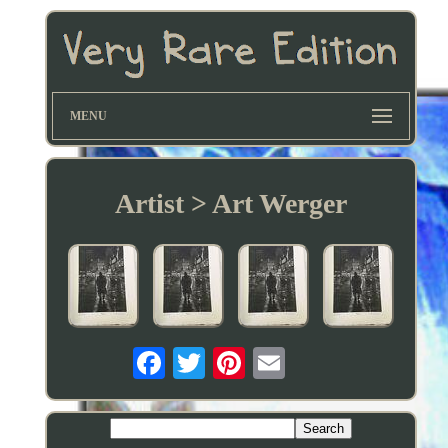
MENU
Artist > Art Werger