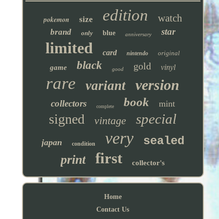
edition
watch
pokemon
size
star
brand
only
blue
anniversary
limited
card
original
nintendo
black
gold
vinyl
game
good
rare
version
variant
book
collectors
mint
complete
special
signed
vintage
very
sealed
japan
condition
first
print
collector's
Home
Contact Us