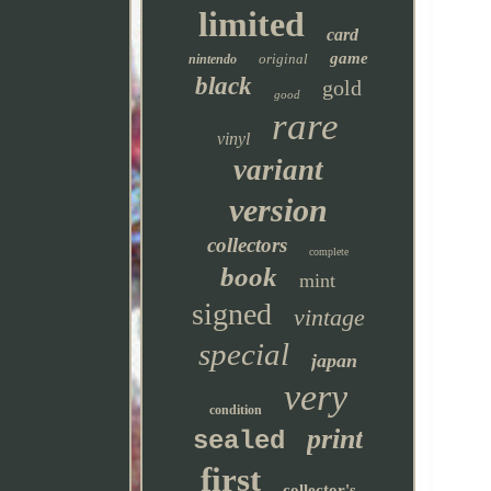
limited
card
game
original
nintendo
black
gold
good
rare
vinyl
variant
version
collectors
complete
book
mint
signed
vintage
special
japan
very
condition
print
sealed
first
collector's