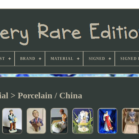
ST
BRAND
MATERIAL
SIGNED
SIGNED 
al > Porcelain / China