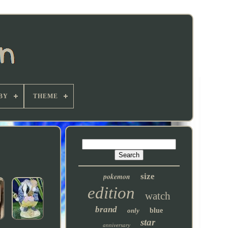
BY
THEME
pokemon
size
edition
watch
brand
only
blue
star
anniversary