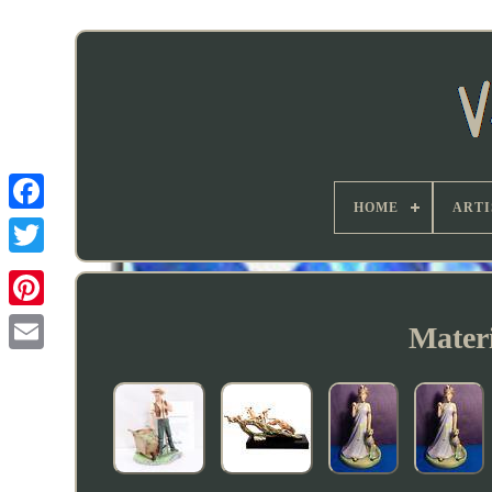
HOME
ARTI
Materi