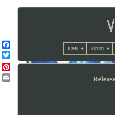
HOME
ARTIST
Releas