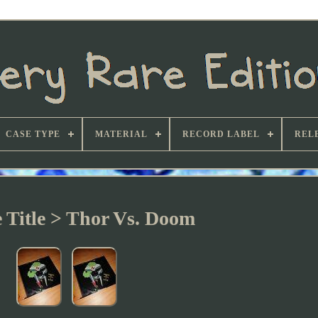
CASE TYPE
MATERIAL
RECORD LABEL
REL
e Title > Thor Vs. Doom