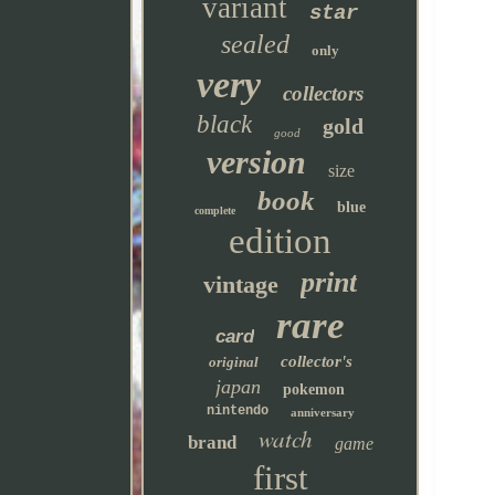
variant
star
sealed
only
very
collectors
black
gold
good
version
size
book
blue
complete
edition
print
vintage
rare
card
collector's
original
japan
pokemon
nintendo
anniversary
watch
brand
game
first