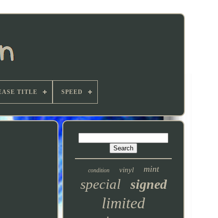
EASE TITLE
SPEED
mint
vinyl
condition
special
signed
limited