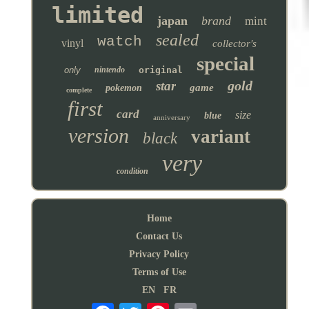
limited
japan
brand
mint
sealed
watch
vinyl
collector's
special
only
nintendo
original
gold
star
game
pokemon
complete
first
card
size
blue
anniversary
version
variant
black
very
condition
Home
Contact Us
Privacy Policy
Terms of Use
EN
FR