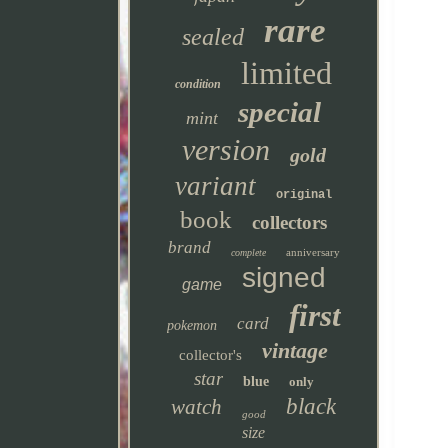
rare
sealed
limited
condition
special
mint
version
gold
variant
original
book
collectors
brand
anniversary
complete
signed
game
first
card
pokemon
vintage
collector's
star
blue
only
black
watch
good
size