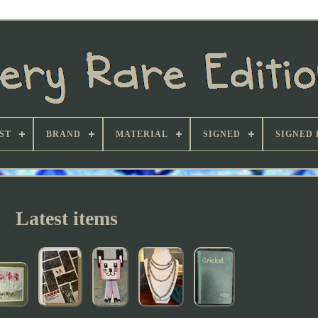
ST
BRAND
MATERIAL
SIGNED
SIGNED 
Latest items