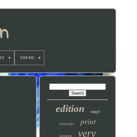
BY
THEME
edition
vinyl
print
nintendo
very
japan