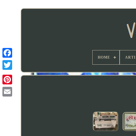
HOME
ARTI