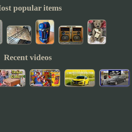
ost popular items
Recent videos