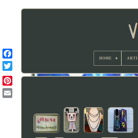
HOME
ARTI