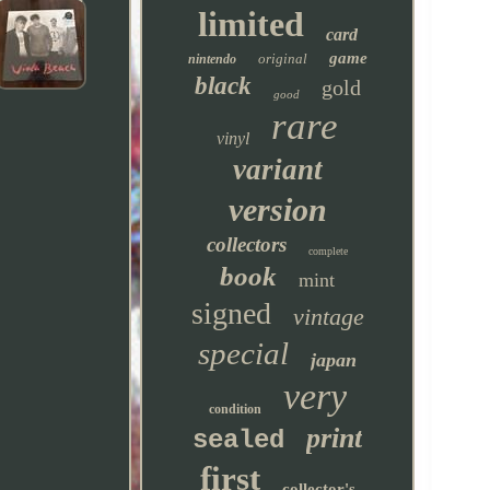
limited
card
game
original
nintendo
black
gold
good
rare
vinyl
variant
version
collectors
complete
book
mint
signed
vintage
special
japan
very
condition
print
sealed
first
collector's