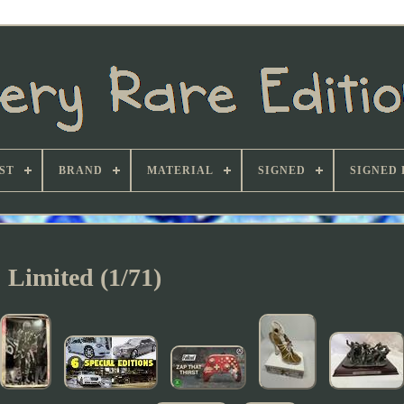
ST
BRAND
MATERIAL
SIGNED
SIGNED 
Limited (1/71)