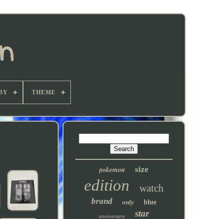
BY
THEME
pokemon
size
edition
watch
brand
only
blue
star
anniversary