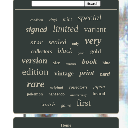
special
mint
vinyl
condition
limited
signed
variant
very
sealed
star
only
black
gold
collectors
good
version
book
size
blue
complete
edition
print
vintage
card
rare
japan
collector's
original
brand
pokemon
nintendo
anniversary
first
watch
game
Home