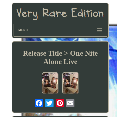
MENU
Release Title > One Nite
Alone Live