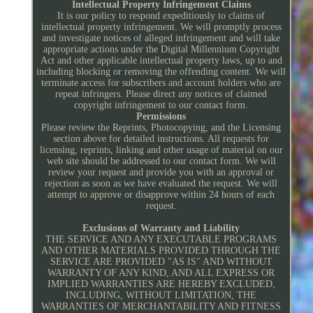
Intellectual Property Infringement Claims
It is our policy to respond expeditiously to claims of
intellectual property infringement. We will promptly process
and investigate notices of alleged infringement and will take
appropriate actions under the Digital Millennium Copyright
Act and other applicable intellectual property laws, up to and
including blocking or removing the offending content. We will
terminate access for subscribers and account holders who are
repeat infringers. Please direct any notices of claimed
copyright infringement to our contact form.
Permissions
Please review the Reprints, Photocopying, and the Licensing
section above for detailed instructions. All requests for
licensing, reprints, linking and other usage of material on our
web site should be addressed to our contact form. We will
review your request and provide you with an approval or
rejection as soon as we have evaluated the request. We will
attempt to approve or disapprove within 24 hours of each
request.
Exclusions of Warranty and Liability
THE SERVICE AND ANY EXECUTABLE PROGRAMS
AND OTHER MATERIALS PROVIDED THROUGH THE
SERVICE ARE PROVIDED "AS IS" AND WITHOUT
WARRANTY OF ANY KIND, AND ALL EXPRESS OR
IMPLIED WARRANTIES ARE HEREBY EXCLUDED,
INCLUDING, WITHOUT LIMITATION, THE
WARRANTIES OF MERCHANTABILITY AND FITNESS