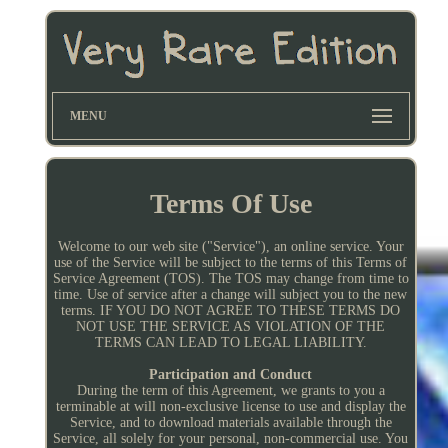
MENU
Terms Of Use
Welcome to our web site ("Service"), an online service. Your
use of the Service will be subject to the terms of this Terms of
Service Agreement (TOS). The TOS may change from time to
time. Use of service after a change will subject you to the new
terms. IF YOU DO NOT AGREE TO THESE TERMS DO
NOT USE THE SERVICE AS VIOLATION OF THE
TERMS CAN LEAD TO LEGAL LIABILITY.
Participation and Conduct
During the term of this Agreement, we grants to you a
terminable at will non-exclusive license to use and display the
Service, and to download materials available through the
Service, all solely for your personal, non-commercial use. You