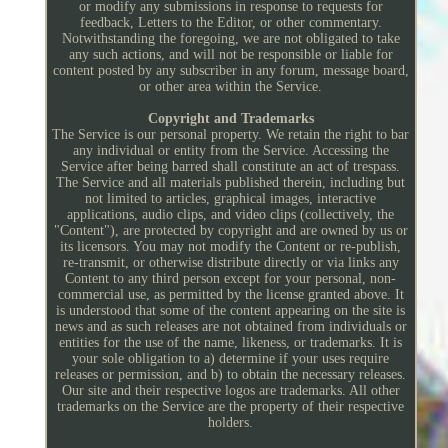
or modify any submissions in response to requests for
feedback, Letters to the Editor, or other commentary.
Notwithstanding the foregoing, we are not obligated to take
any such actions, and will not be responsible or liable for
content posted by any subscriber in any forum, message board,
or other area within the Service.
Copyright and Trademarks
The Service is our personal property. We retain the right to bar
any individual or entity from the Service. Accessing the
Service after being barred shall constitute an act of trespass.
The Service and all materials published therein, including but
not limited to articles, graphical images, interactive
applications, audio clips, and video clips (collectively, the
"Content"), are protected by copyright and are owned by us or
its licensors. You may not modify the Content or re-publish,
re-transmit, or otherwise distribute directly or via links any
Content to any third person except for your personal, non-
commercial use, as permitted by the license granted above. It
is understood that some of the content appearing on the site is
news and as such releases are not obtained from individuals or
entities for the use of the name, likeness, or trademarks. It is
your sole obligation to a) determine if your uses require
releases or permission, and b) to obtain the necessary releases.
Our site and their respective logos are trademarks. All other
trademarks on the Service are the property of their respective
holders.