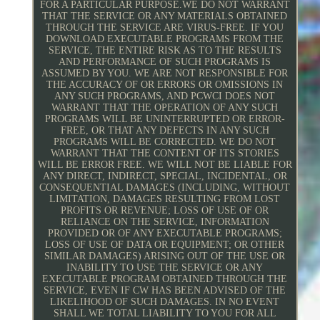
FOR A PARTICULAR PURPOSE.WE DO NOT WARRANT
THAT THE SERVICE OR ANY MATERIALS OBTAINED
THROUGH THE SERVICE ARE VIRUS-FREE. IF YOU
DOWNLOAD EXECUTABLE PROGRAMS FROM THE
SERVICE, THE ENTIRE RISK AS TO THE RESULTS
AND PERFORMANCE OF SUCH PROGRAMS IS
ASSUMED BY YOU. WE ARE NOT RESPONSIBLE FOR
THE ACCURACY OF OR ERRORS OR OMISSIONS IN
ANY SUCH PROGRAMS, AND PCWCI DOES NOT
WARRANT THAT THE OPERATION OF ANY SUCH
PROGRAMS WILL BE UNINTERRUPTED OR ERROR-
FREE, OR THAT ANY DEFECTS IN ANY SUCH
PROGRAMS WILL BE CORRECTED. WE DO NOT
WARRANT THAT THE CONTENT OF ITS STORIES
WILL BE ERROR FREE. WE WILL NOT BE LIABLE FOR
ANY DIRECT, INDIRECT, SPECIAL, INCIDENTAL, OR
CONSEQUENTIAL DAMAGES (INCLUDING, WITHOUT
LIMITATION, DAMAGES RESULTING FROM LOST
PROFITS OR REVENUE; LOSS OF USE OF OR
RELIANCE ON THE SERVICE, INFORMATION
PROVIDED OR OF ANY EXECUTABLE PROGRAMS;
LOSS OF USE OF DATA OR EQUIPMENT; OR OTHER
SIMILAR DAMAGES) ARISING OUT OF THE USE OR
INABILITY TO USE THE SERVICE OR ANY
EXECUTABLE PROGRAM OBTAINED THROUGH THE
SERVICE, EVEN IF CW HAS BEEN ADVISED OF THE
LIKELIHOOD OF SUCH DAMAGES. IN NO EVENT
SHALL WE TOTAL LIABILITY TO YOU FOR ALL