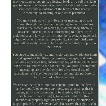
may not transfer, assign, sub-license, lend, or re-sell the rights
granted under this license. Any use in violation of these limits
shall constitute a violation of the terms of this license.
Absolutely no framing of our site is permitted.
You may participate in any forums or messaging threads
offered through the Service, but you agree not to post any
material the content of which (i) is defamatory, libelous,
obscene, indecent, abusive, threatening to others, or in
violation of any law; or (ii) infringes the copyright, trademark
right, or other intellectual property right of any third party.
You will be solely responsible for all content that you post on
the Service.
You agree to indemnify us and its officers and employees from
and against all liabilities, judgments, damages, and costs
(including attorney's fees) incurred by any of them which arise
out of or are related to the content that you post. Forums and
messaging are intended only for the personal use of
subscribers, and may not be used for commercial purposes or
for organized political activity.
We reserve the right to monitor content posted on the Service,
and to modify or remove any messages or postings that it
deems, in its sole discretion, to be abusive, defamatory, in
violation of the copyright, trademark right, or other
intellectual property right of any third party, or otherwise
inappropriate for the Service. We also reserve the right to edit