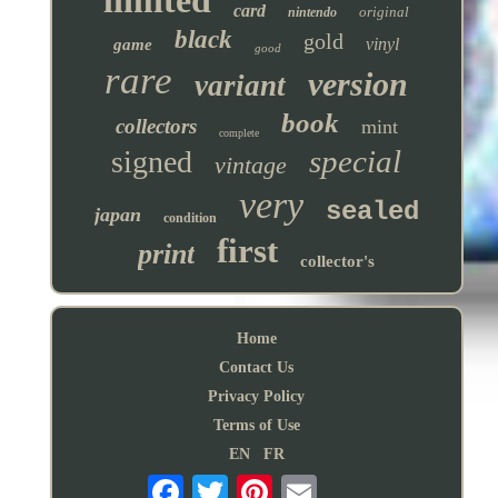
card
original
nintendo
black
gold
vinyl
game
good
rare
version
variant
book
collectors
mint
complete
special
signed
vintage
very
sealed
japan
condition
first
print
collector's
Home
Contact Us
Privacy Policy
Terms of Use
EN
FR