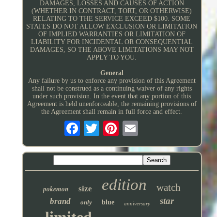
DAMAGES, LOSSES AND CAUSES OF ACTION
(WHETHER IN CONTRACT, TORT, OR OTHERWISE)
RELATING TO THE SERVICE EXCEED $100. SOME
STATES DO NOT ALLOW EXCLUSION OR LIMITATION
OF IMPLIED WARRANTIES OR LIMITATION OF
LIABILITY FOR INCIDENTAL OR CONSEQUENTIAL
DAMAGES, SO THE ABOVE LIMITATIONS MAY NOT
APPLY TO YOU.
General
Any failure by us to enforce any provision of this Agreement
shall not be construed as a continuing waiver of any rights
under such provision. In the event that any portion of this
Agreement is held unenforceable, the remaining provisions of
the Agreement shall remain in full force and effect.
edition
watch
pokemon
size
star
brand
only
blue
anniversary
limited