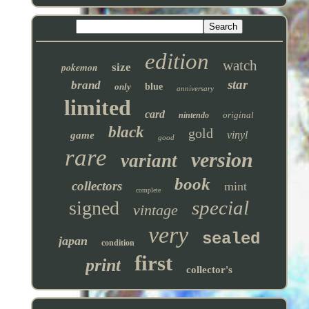
edition
watch
pokemon
size
star
brand
only
blue
anniversary
limited
card
original
nintendo
black
gold
vinyl
game
good
rare
version
variant
book
collectors
mint
complete
special
signed
vintage
very
sealed
japan
condition
first
print
collector's