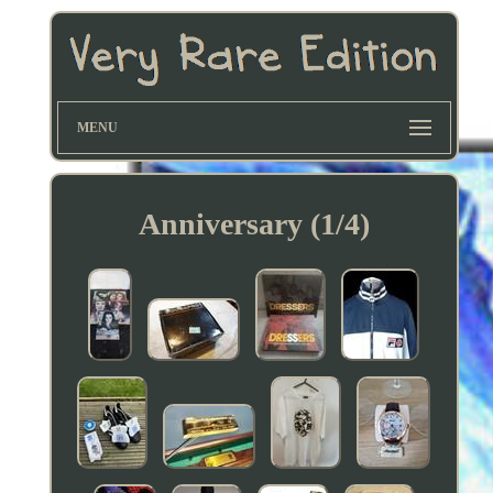
MENU
Anniversary (1/4)