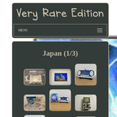
MENU
Japan (1/3)