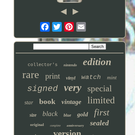
edition
collector's
nintendo
rare
print
watch
mint
vinyl
very
special
signed
limited
book
vintage
star
first
black
gold
size
blue
sealed
original
anniversary
complete
version