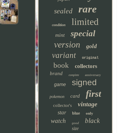
rare
sealed
limited
condition
special
mint
version
gold
variant
original
book
collectors
brand
anniversary
complete
signed
game
first
card
pokemon
vintage
collector's
star
blue
only
black
watch
good
size