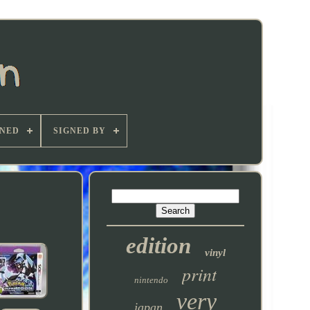
GNED
SIGNED BY
edition
vinyl
print
nintendo
very
japan