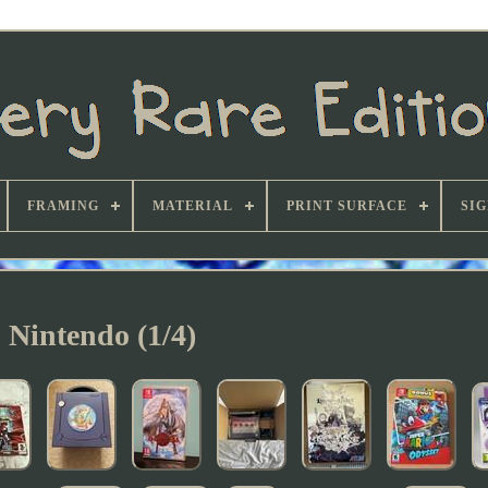
FRAMING
MATERIAL
PRINT SURFACE
SI
Nintendo (1/4)