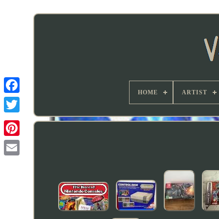
HOME
ARTIST