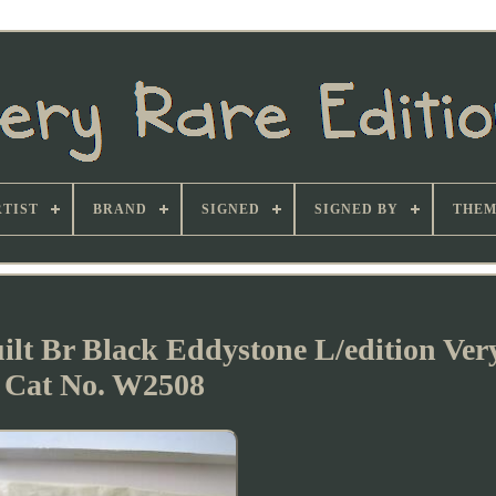
TIST
BRAND
SIGNED
SIGNED BY
THEM
lt Br Black Eddystone L/edition Ver
Cat No. W2508