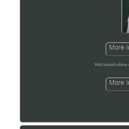
With limited edition 