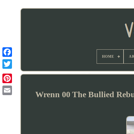
HOME
AR
Wrenn 00 The Bullied Rebui