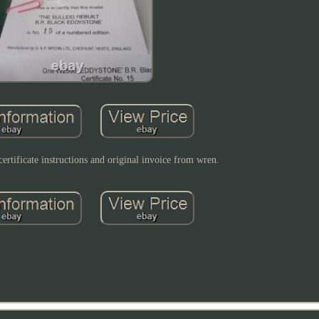
certificate instructions and original invoice from wren.