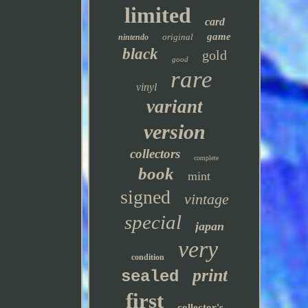
limited
card
game
original
nintendo
black
gold
good
rare
vinyl
variant
version
collectors
complete
book
mint
signed
vintage
special
japan
very
condition
print
sealed
first
collector's