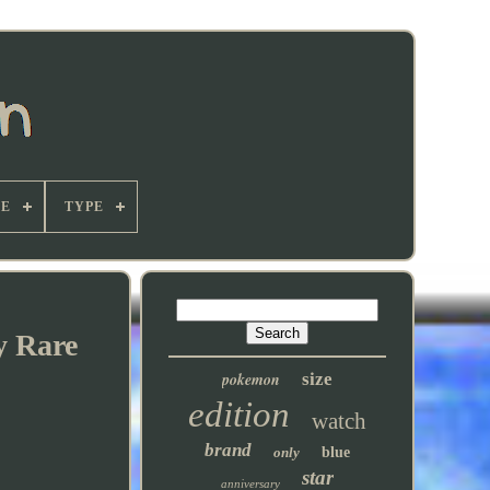
E
TYPE
y Rare
pokemon
size
edition
watch
brand
only
blue
star
anniversary