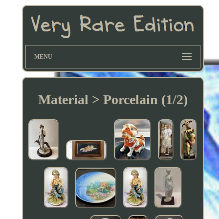
MENU
Material > Porcelain (1/2)