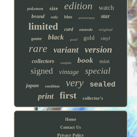
edition
watch
pokemon
size
star
brand
only
blue
anniversary
limited
card
original
nintendo
black
gold
vinyl
game
good
rare
version
variant
book
collectors
mint
complete
special
signed
vintage
very
sealed
japan
condition
first
print
collector's
Home
Contact Us
Privacy Policy