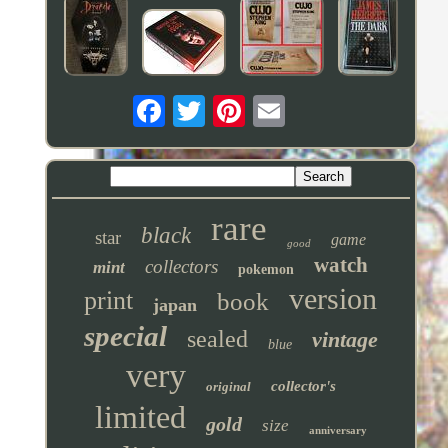
rare
black
star
game
good
watch
collectors
mint
pokemon
version
print
book
japan
special
sealed
vintage
blue
very
collector's
original
limited
gold
size
anniversary