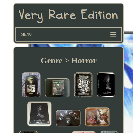
MENU
Genre > Horror