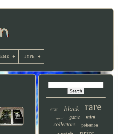
HEME
TYPE
rare
black
star
mint
game
good
collectors
pokemon
print