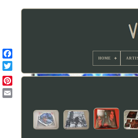
HOME
ARTI