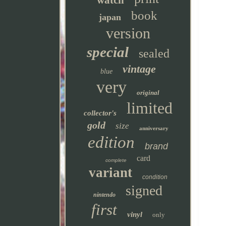
watch
book
japan
version
special
sealed
vintage
blue
very
original
limited
collector's
gold
size
anniversary
edition
brand
card
complete
variant
condition
signed
nintendo
first
vinyl
only