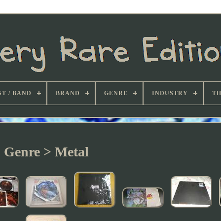
ST / BAND
BRAND
GENRE
INDUSTRY
T
Genre > Metal