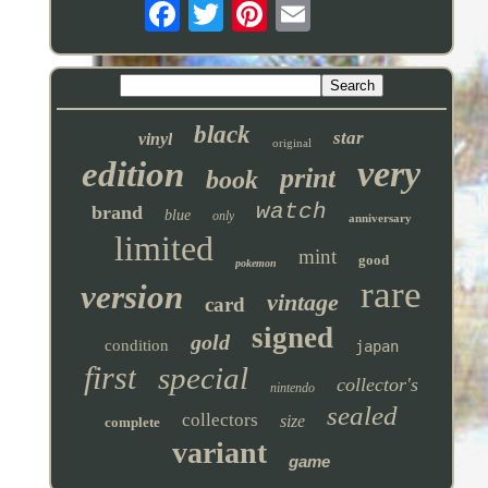
black
star
vinyl
original
very
edition
print
book
watch
brand
blue
only
anniversary
limited
mint
good
pokemon
rare
version
vintage
card
signed
gold
condition
japan
first
special
collector's
nintendo
sealed
collectors
size
complete
variant
game