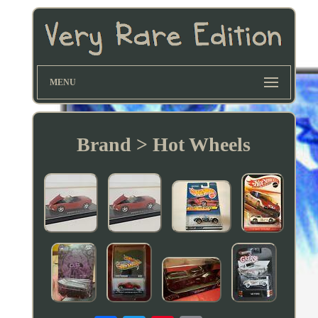
MENU
Brand > Hot Wheels