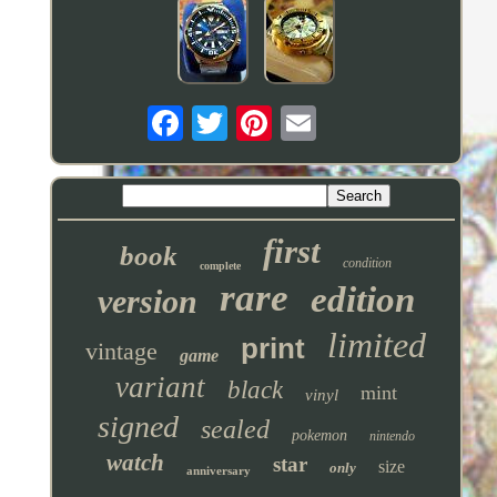
first
book
condition
complete
rare
edition
version
limited
print
vintage
game
variant
black
mint
vinyl
signed
sealed
pokemon
nintendo
watch
star
size
only
anniversary