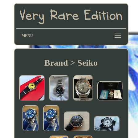
MENU
Brand > Seiko