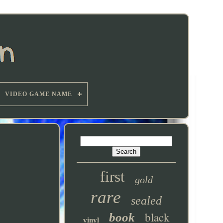
VIDEO GAME NAME
first
gold
rare
sealed
black
book
vinyl