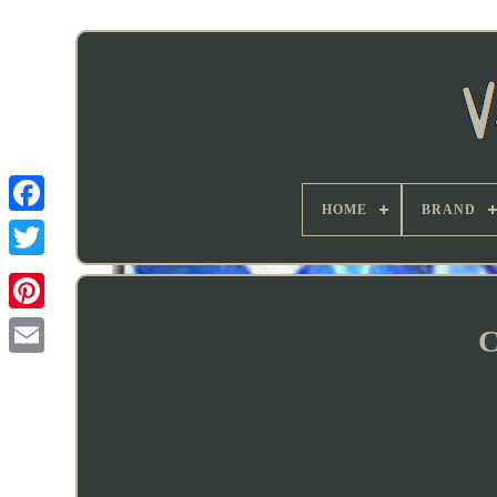
HOME
BRAND
C