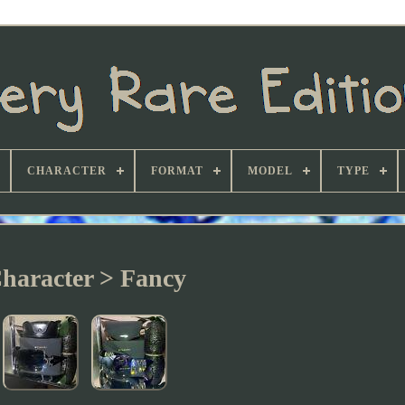
CHARACTER
FORMAT
MODEL
TYPE
haracter > Fancy