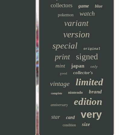
collectors
game
blue
watch
pokemon
variant
version
special
original
signed
print
mint
japan
only
collector's
good
limited
vintage
brand
nintendo
complete
edition
anniversary
very
star
card
size
condition