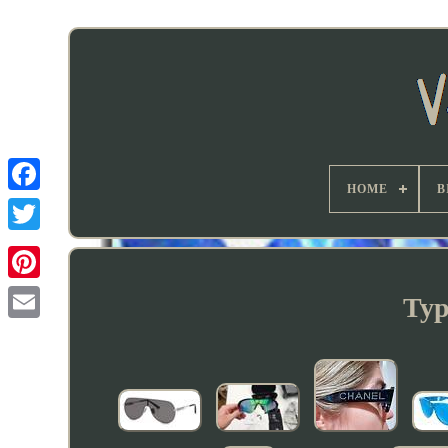
HOME
B
Typ