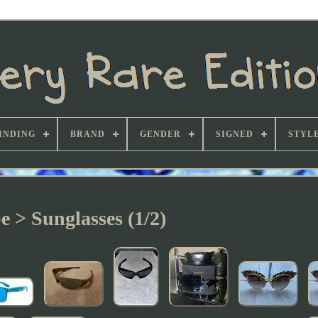
INDING
BRAND
GENDER
SIGNED
STYL
e > Sunglasses (1/2)