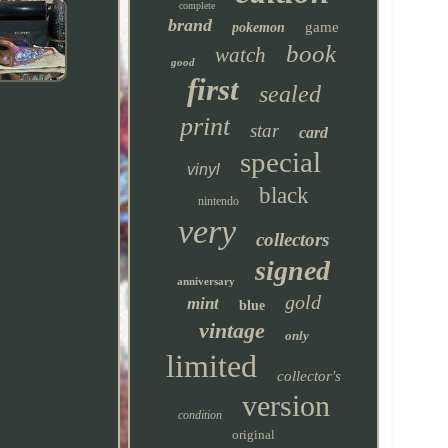
complete
brand
game
pokemon
book
watch
good
first
sealed
print
star
card
special
vinyl
black
nintendo
very
collectors
signed
anniversary
gold
mint
blue
vintage
only
limited
collector's
version
condition
original