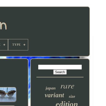
E
TYPE
rare
japan
variant
size
edition