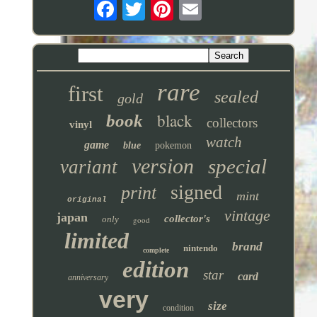
rare
first
sealed
gold
black
book
collectors
vinyl
watch
game
blue
pokemon
version
special
variant
signed
print
mint
original
vintage
japan
collector's
only
good
limited
brand
nintendo
complete
edition
star
card
anniversary
very
size
condition