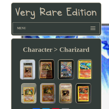
MENU
Character > Charizard