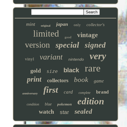
mint
japan
collector's
only
original
limited
vintage
good
version
special
signed
very
variant
vinyl
nintendo
rare
black
gold
size
print
book
collectors
game
first
card
brand
complete
anniversary
edition
blue
pokemon
condition
sealed
watch
star