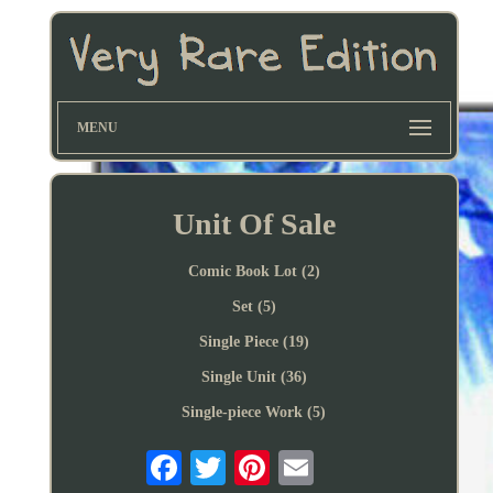
MENU
Unit Of Sale
Comic Book Lot (2)
Set (5)
Single Piece (19)
Single Unit (36)
Single-piece Work (5)