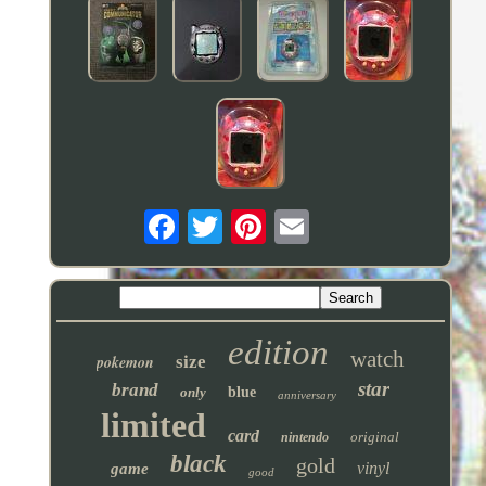
edition
watch
pokemon
size
star
brand
only
blue
anniversary
limited
card
original
nintendo
black
gold
vinyl
game
good