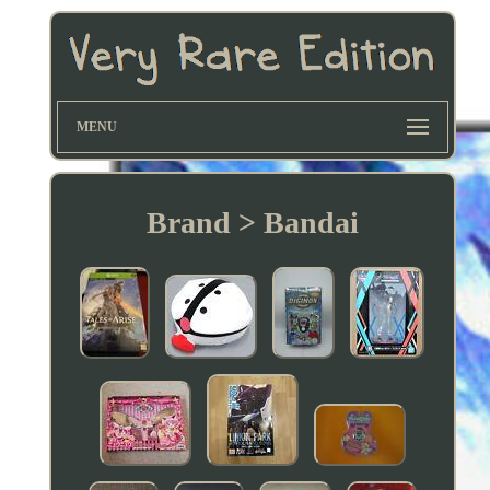
MENU
Brand > Bandai