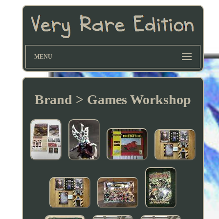
MENU
Brand > Games Workshop