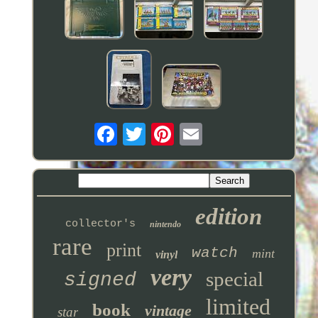
edition
collector's
nintendo
rare
print
watch
mint
vinyl
very
special
signed
limited
book
vintage
star