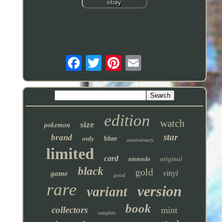
edition
watch
pokemon
size
star
brand
only
blue
anniversary
limited
card
original
nintendo
black
gold
vinyl
game
good
rare
version
variant
book
collectors
mint
complete