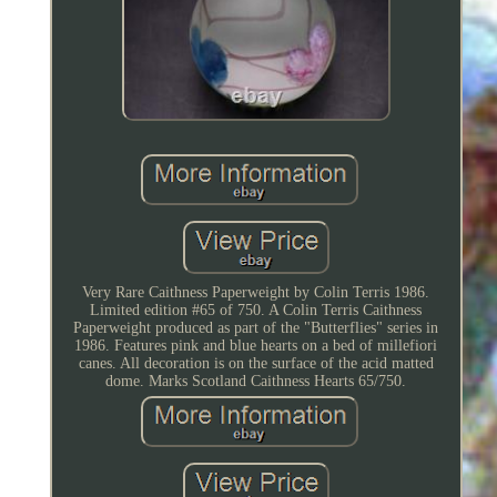
Very Rare Caithness Paperweight by Colin Terris 1986.
Limited edition #65 of 750. A Colin Terris Caithness
Paperweight produced as part of the "Butterflies" series in
1986. Features pink and blue hearts on a bed of millefiori
canes. All decoration is on the surface of the acid matted
dome. Marks Scotland Caithness Hearts 65/750.