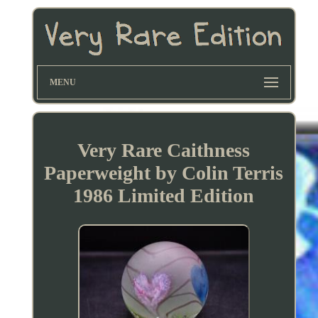
MENU
Very Rare Caithness
Paperweight by Colin Terris
1986 Limited Edition