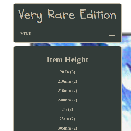
MENU
Item Height
20 In (3)
210mm (2)
216mm (2)
240mm (2)
24\ (2)
25cm (2)
305mm (2)