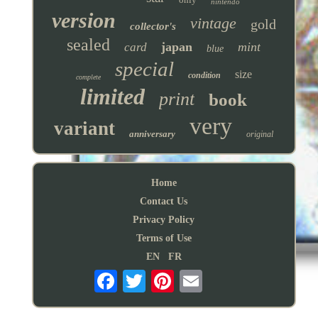
nintendo
version
vintage
gold
collector's
sealed
japan
mint
card
blue
special
size
condition
complete
limited
print
book
very
variant
anniversary
original
Home
Contact Us
Privacy Policy
Terms of Use
EN
FR