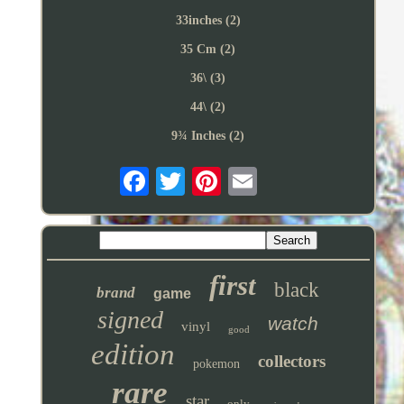
33inches (2)
35 Cm (2)
36\ (3)
44\ (2)
9¾ Inches (2)
first
black
brand
game
signed
watch
vinyl
good
edition
collectors
pokemon
rare
star
only