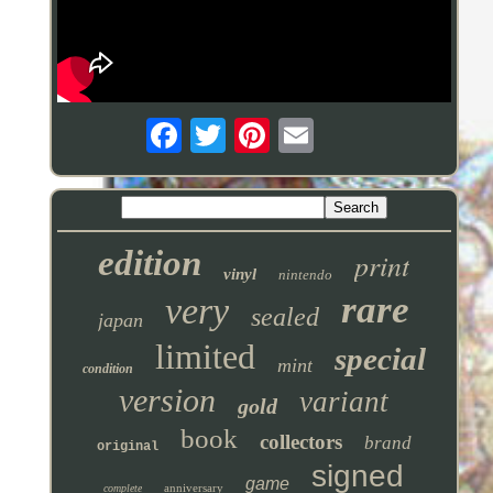
edition
print
vinyl
nintendo
rare
very
sealed
japan
limited
special
mint
condition
version
variant
gold
book
collectors
brand
original
signed
game
anniversary
complete