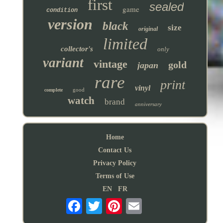
first
sealed
game
condition
version
black
size
original
limited
collector's
only
variant
vintage
gold
japan
rare
print
vinyl
good
complete
watch
brand
anniversary
Home
Contact Us
Privacy Policy
Terms of Use
EN
FR