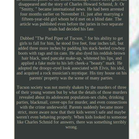
disappeared and the story of Charles Howard Schmid, Jr. Or
"Smitty, " became international news. He had been arrested
four months earlier on November 11, just after marrying a
fifteen-year-old girl whom he'd met on a blind date. The
article was published even before the juries in two separate
trials had decided his fate.
Dubbed "The Pied Piper of Tucson, " for his ability to get
girls to fall for him, he stood five feet, four inches tall, but
added three more inches by padding his stack-heeled cowboy
boots with rags and tin cans. He also dyed his reddish-brown
hair black, used pancake make-up, whitened his lips, and
applied a fake mole to his left cheek-a "beauty" mark. He
adopted the droopy-eyed look associated with Elvis, his idol,
and acquired a rock musician's mystique. His tiny house on his
parents' property was the scene of many parties.
Tucson society was not merely shaken by the murders of three
of their young women but by what the details of those murders
revealed about its adolescent population-sex clubs, drinking
parties, blackmail, cover-ups for murder, and even connections
with the crime underworld. Parents suddenly became more
strict, more aware now that their kids weren't safe and maybe
weren't even behaving properly. When kids looked to someone
like Charles Schmid for answers, there was something terribly
wrong.