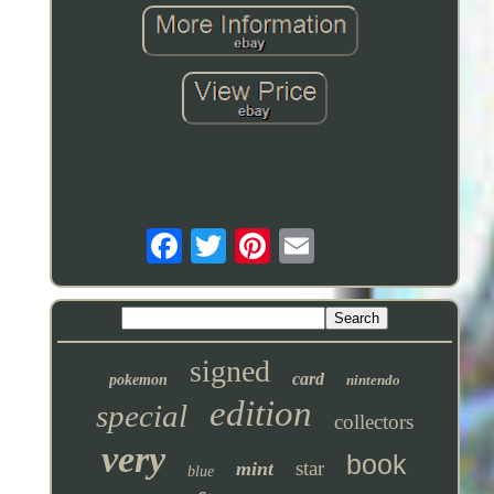
signed
card
pokemon
nintendo
edition
special
collectors
very
book
star
mint
blue