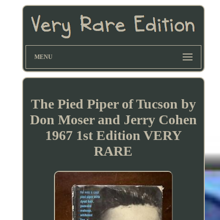
MENU
The Pied Piper of Tucson by
Don Moser and Jerry Cohen
1967 1st Edition VERY
RARE