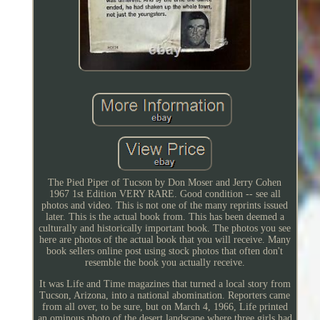
The Pied Piper of Tucson by Don Moser and Jerry Cohen
1967 1st Edition VERY RARE. Good condition -- see all
photos and video. This is not one of the many reprints issued
later. This is the actual book from. This has been deemed a
culturally and historically important book. The photos you see
here are photos of the actual book that you will receive. Many
book sellers online post using stock photos that often don't
resemble the book you actually receive.
It was Life and Time magazines that turned a local story from
Tucson, Arizona, into a national abomination. Reporters came
from all over, to be sure, but on March 4, 1966, Life printed
an ominous photo of the desert landscape where three girls had