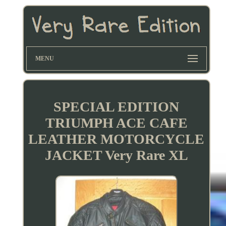
MENU
SPECIAL EDITION
TRIUMPH ACE CAFE
LEATHER MOTORCYCLE
JACKET Very Rare XL