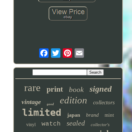
rare
signed
print
book
edition
vintage
collectors
good
limited
japan
brand
mint
sealed
watch
vinyl
collector's