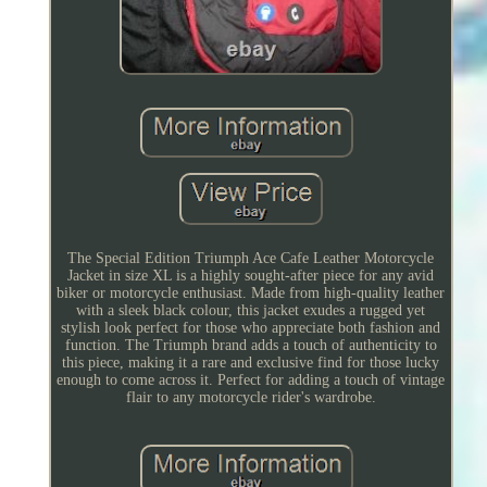
The Special Edition Triumph Ace Cafe Leather Motorcycle
Jacket in size XL is a highly sought-after piece for any avid
biker or motorcycle enthusiast. Made from high-quality leather
with a sleek black colour, this jacket exudes a rugged yet
stylish look perfect for those who appreciate both fashion and
function. The Triumph brand adds a touch of authenticity to
this piece, making it a rare and exclusive find for those lucky
enough to come across it. Perfect for adding a touch of vintage
flair to any motorcycle rider's wardrobe.