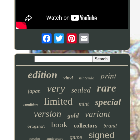
edition
print
vinyl
nintendo
rare
very
sealed
japan
limited
special
mint
condition
version
variant
gold
book
collectors
brand
original
signed
game
anniversary
complete