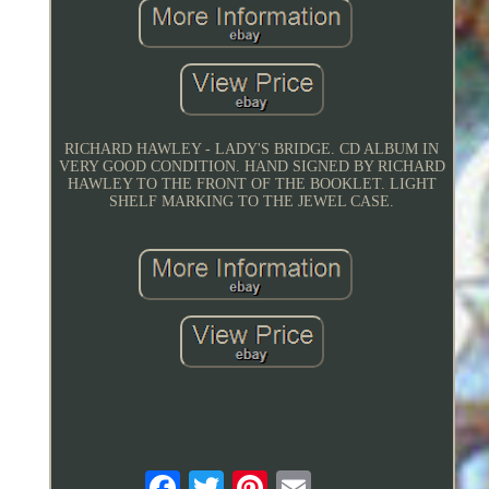
RICHARD HAWLEY - LADY'S BRIDGE. CD ALBUM IN
VERY GOOD CONDITION. HAND SIGNED BY RICHARD
HAWLEY TO THE FRONT OF THE BOOKLET. LIGHT
SHELF MARKING TO THE JEWEL CASE.