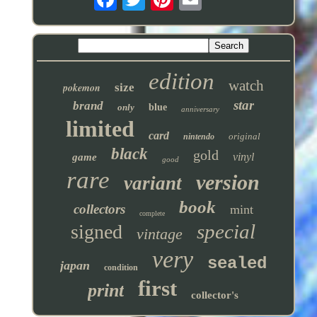
edition
watch
pokemon
size
star
brand
only
blue
anniversary
limited
card
original
nintendo
black
gold
vinyl
game
good
rare
version
variant
book
collectors
mint
complete
special
signed
vintage
very
sealed
japan
condition
first
print
collector's