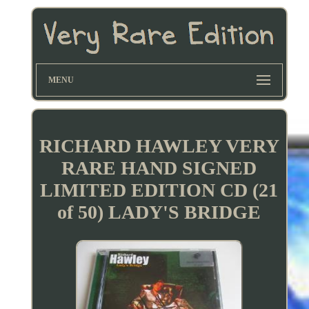
MENU
RICHARD HAWLEY VERY
RARE HAND SIGNED
LIMITED EDITION CD (21
of 50) LADY'S BRIDGE