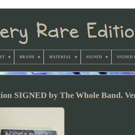
ST
BRAND
MATERIAL
SIGNED
SIGNED 
ition SIGNED by The Whole Band. Ve