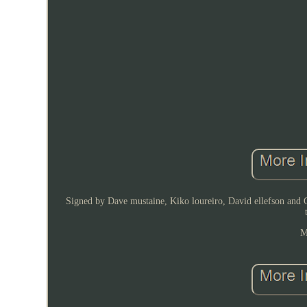
Signed by Dave mustaine, Kiko loureiro, David ellefson and Ch
M