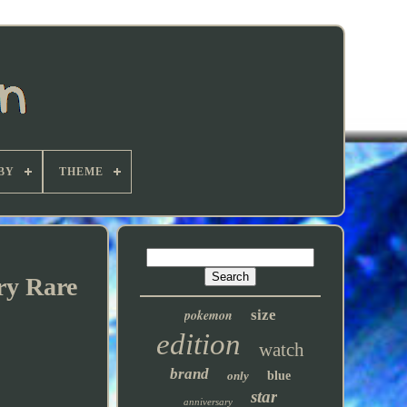
BY
THEME
ry Rare
pokemon
size
edition
watch
brand
only
blue
star
anniversary