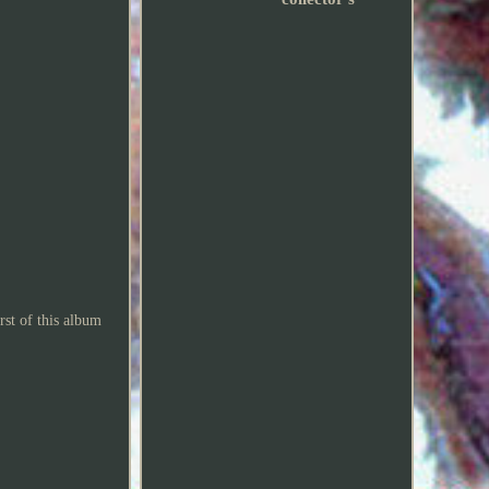
rst of this album