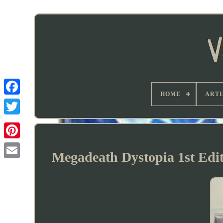
HOME
ARTI
Megadeath Dystopia 1st Ed