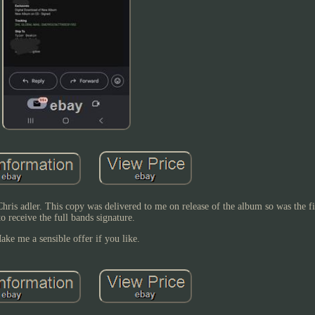
ris adler. This copy was delivered to me on release of the album so was the fi
to receive the full bands signature.
ake me a sensible offer if you like.