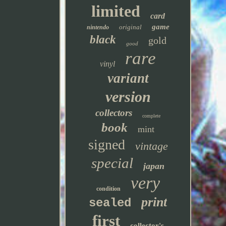
limited
card
game
original
nintendo
black
gold
good
rare
vinyl
variant
version
collectors
complete
book
mint
signed
vintage
special
japan
very
condition
print
sealed
first
collector's