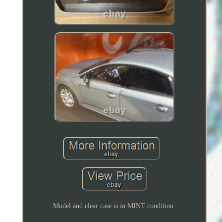
Model and clear case is in MINT condition.