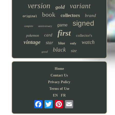
version
variant
gold
book
collectors
brand
original
signed
game
anniversary
complete
first
card
collector's
pokemon
vintage
watch
star
blue
only
black
size
good
Home
Contact Us
Privacy Policy
Terms of Use
EN
FR