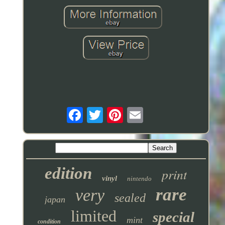
edition
print
vinyl
nintendo
rare
very
sealed
japan
limited
special
mint
condition