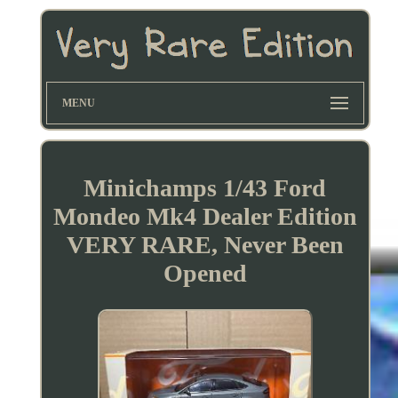
MENU
Minichamps 1/43 Ford
Mondeo Mk4 Dealer Edition
VERY RARE, Never Been
Opened