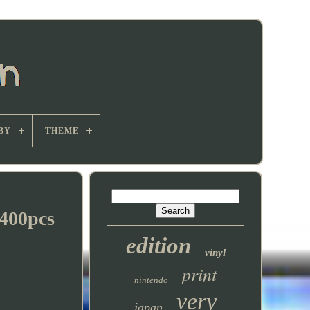
BY
THEME
400pcs
edition
vinyl
print
nintendo
very
japan