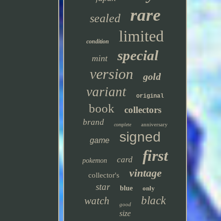
rare
sealed
limited
condition
special
mint
version
gold
variant
original
book
collectors
brand
anniversary
complete
signed
game
first
card
pokemon
vintage
collector's
star
blue
only
black
watch
good
size