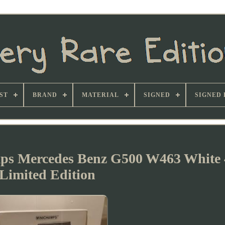
ST
BRAND
MATERIAL
SIGNED
SIGNED 
s Mercedes Benz G500 W463 White 
Limited Edition