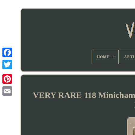
HOME
ARTI
VERY RARE 118 Minichamp