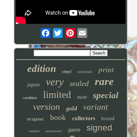
edition
print
vinyl
nintendo
rare
very
sealed
japan
limited
special
mint
condition
version
variant
gold
book
collectors
brand
original
signed
game
anniversary
complete