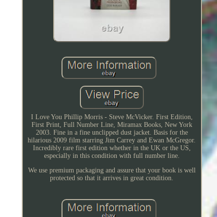
I Love You Phillip Morris - Steve McVicker. First Edition,
First Print, Full Number Line, Miramax Books, New York
2003. Fine in a fine unclipped dust jacket. Basis for the
hilarious 2009 film starring Jim Carrey and Ewan McGregor.
Incredibly rare first edition whether in the UK or the US,
especially in this condition with full number line.
We use premium packaging and assure that your book is well
protected so that it arrives in great condition.