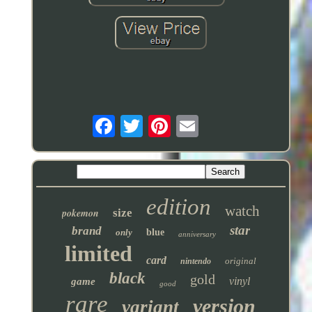
edition
watch
pokemon
size
star
brand
only
blue
anniversary
limited
card
original
nintendo
black
gold
vinyl
game
good
rare
version
variant