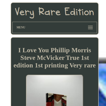
MENU
I Love You Phillip Morris
Steve McVicker True 1st
edition 1st printing Very rare