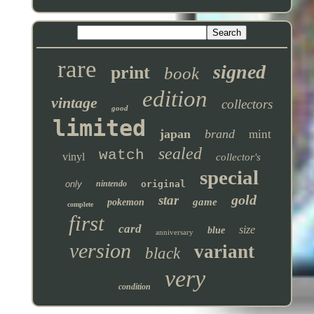
rare
signed
print
book
edition
vintage
collectors
good
limited
japan
brand
mint
sealed
watch
vinyl
collector's
special
only
nintendo
original
gold
star
game
pokemon
complete
first
card
size
blue
anniversary
version
variant
black
very
condition