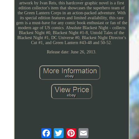
artwork by Ivan Reis, this hardcover graphic novel is a first
edition collector's item that showcases the superhero team of
the Green Lantern Corps in an action-packed adventure. With
its special edition features and limited availability, this rare
gem is a must-have for any comic book enthusiast or fan of the
modern age of US comics. Absolute Blackest Night - collects
Blackest Night #0, Blackest Night #1-8, Untold Tales of the
Blackest Night #1, DC Universe #0, Blackest Night Director's
Cut #1, and Green Lantern #43-48 and 50-52.
Release date: June 26, 2013.