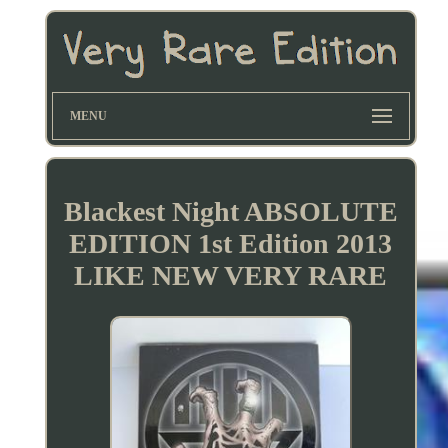
MENU
Blackest Night ABSOLUTE
EDITION 1st Edition 2013
LIKE NEW VERY RARE