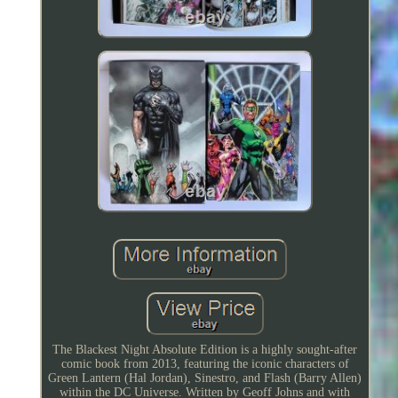
The Blackest Night Absolute Edition is a highly sought-after
comic book from 2013, featuring the iconic characters of
Green Lantern (Hal Jordan), Sinestro, and Flash (Barry Allen)
within the DC Universe. Written by Geoff Johns and with