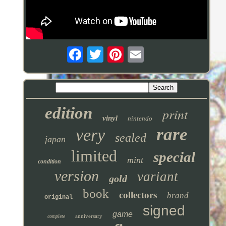
edition
print
vinyl
nintendo
rare
very
sealed
japan
limited
special
mint
condition
version
variant
gold
book
collectors
brand
original
signed
game
anniversary
complete