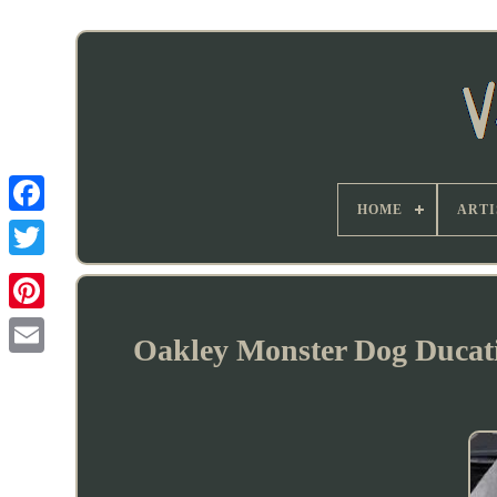
HOME
ARTI
Oakley Monster Dog Ducati