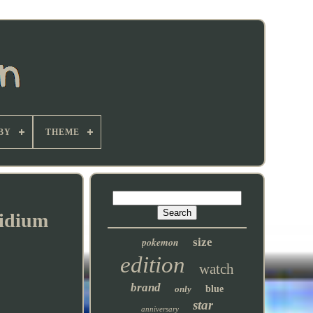
BY
THEME
ridium
pokemon
size
edition
watch
brand
only
blue
star
anniversary