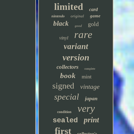
limited
card
game
original
nintendo
black
gold
good
rare
vinyl
variant
version
collectors
complete
book
mint
signed
vintage
special
japan
very
condition
print
sealed
first
collector's