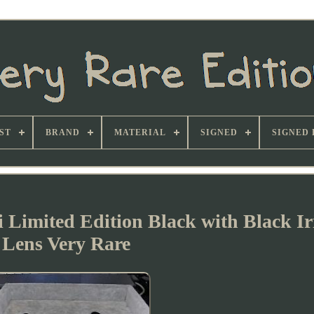
ST
BRAND
MATERIAL
SIGNED
SIGNED 
 Limited Edition Black with Black I
Lens Very Rare