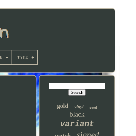
E
TYPE
gold
vinyl
good
black
variant
signed
watch