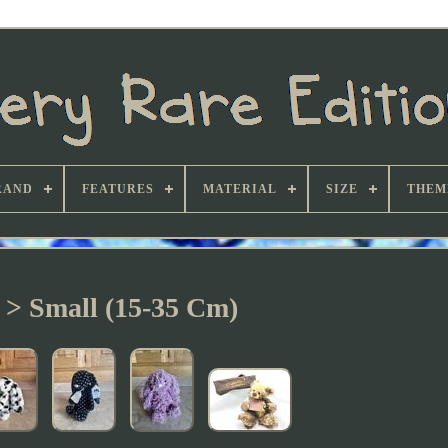
RAND
FEATURES
MATERIAL
SIZE
THEM
e > Small (15-35 Cm)