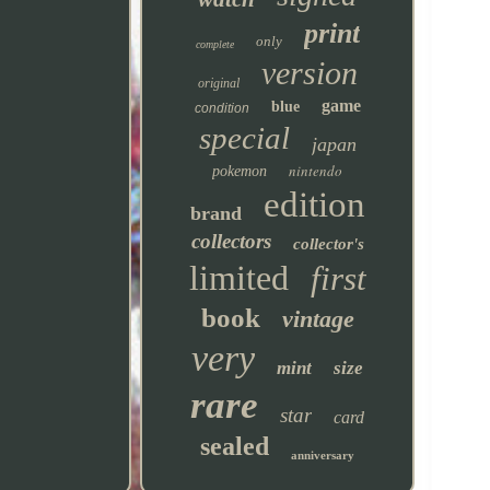
print
only
complete
version
original
game
blue
condition
special
japan
nintendo
pokemon
edition
brand
collectors
collector's
limited
first
book
vintage
very
mint
size
rare
star
card
sealed
anniversary