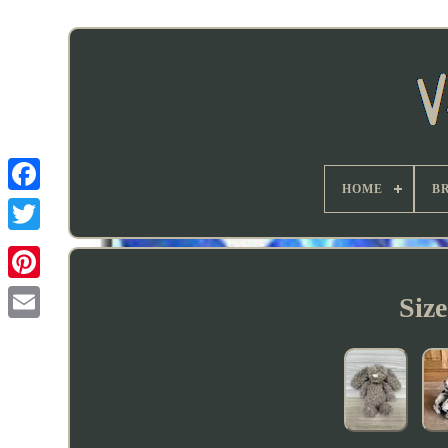
HOME
B
Siz