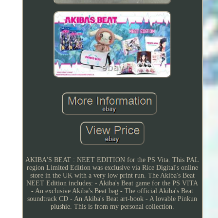
AKIBA'S BEAT : NEET EDITION for the PS Vita. This PAL
region Limited Edition was exclusive via Rice Digital's online
store in the UK with a very low print run. The Akiba's Beat
NEET Edition includes: - Akiba's Beat game for the PS VITA
- An exclusive Akiba's Beat bag - The official Akiba's Beat
soundtrack CD - An Akiba's Beat art-book - A lovable Pinkun
plushie. This is from my personal collection.