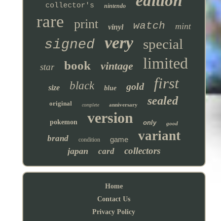
edition
collector's
nintendo
rare
print
watch
mint
vinyl
very
special
signed
limited
book
vintage
star
first
black
gold
size
blue
sealed
original
anniversary
complete
version
pokemon
only
good
variant
brand
game
condition
collectors
japan
card
Home
Contact Us
Privacy Policy