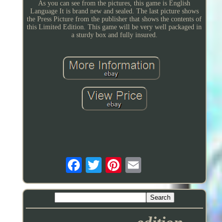
As you can see from the pictures, this game is English
Language It is brand new and sealed. The last picture shows
the Press Picture from the publisher that shows the contents of
this Limited Edition. This game will be very well packaged in
a sturdy box and fully insured.