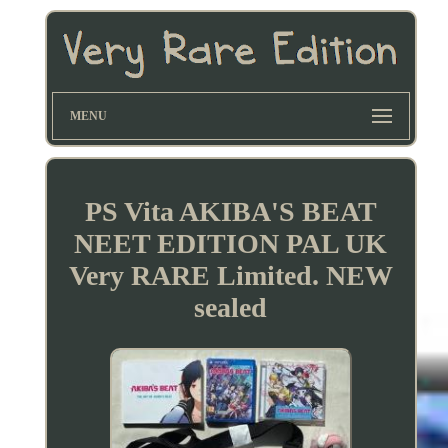
MENU
PS Vita AKIBA'S BEAT
NEET EDITION PAL UK
Very RARE Limited. NEW
sealed