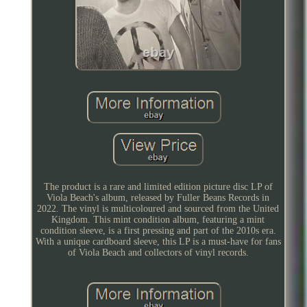
The product is a rare and limited edition picture disc LP of
Viola Beach's album, released by Fuller Beans Records in
2022. The vinyl is multicoloured and sourced from the United
Kingdom. This mint condition album, featuring a mint
condition sleeve, is a first pressing and part of the 2010s era.
With a unique cardboard sleeve, this LP is a must-have for fans
of Viola Beach and collectors of vinyl records.