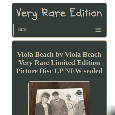
MENU
Viola Beach by Viola Beach
Very Rare Limited Edition
Picture Disc LP NEW sealed