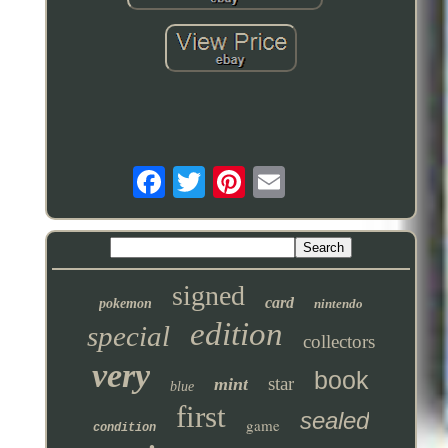
signed
card
pokemon
nintendo
edition
special
collectors
very
book
star
mint
blue
first
sealed
game
condition