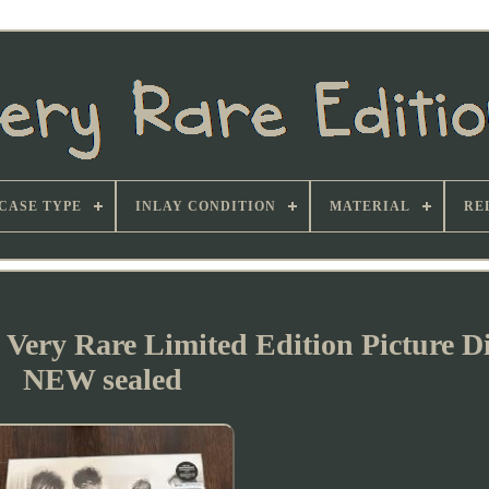
CASE TYPE
INLAY CONDITION
MATERIAL
RE
 Very Rare Limited Edition Picture D
NEW sealed