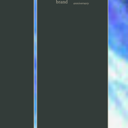
brand
anniversary