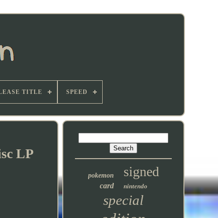
LEASE TITLE
SPEED
isc LP
signed
pokemon
card
nintendo
special