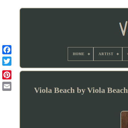
HOME
ARTIST
Viola Beach by Viola Beach