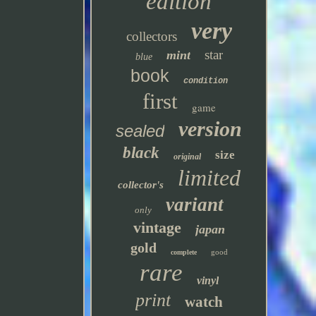
edition
very
collectors
star
mint
blue
book
condition
first
game
version
sealed
black
size
original
limited
collector's
variant
only
vintage
japan
gold
good
complete
rare
vinyl
print
watch